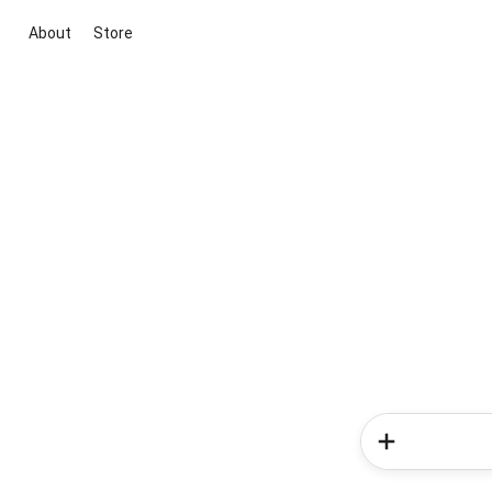
About
Store