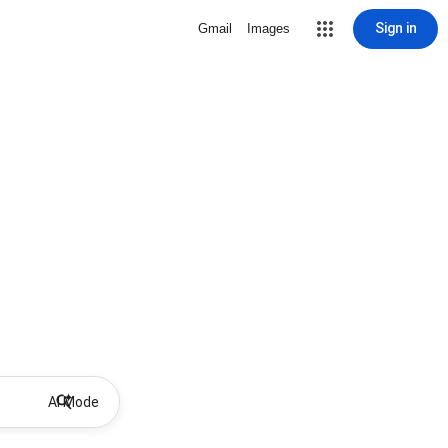
Sign in
Gmail
Images
AI Mode