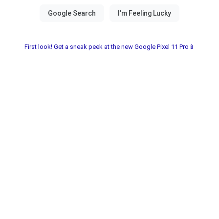
First look! Get a sneak peek at the new Google Pixel 11 Pro📱