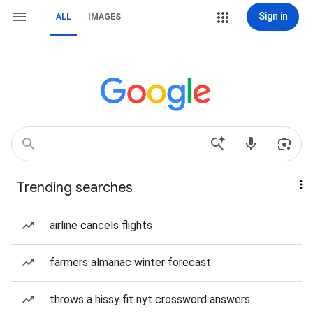
Sign in
ALL
IMAGES
Trending searches
airline cancels flights
farmers almanac winter forecast
throws a hissy fit nyt crossword answers