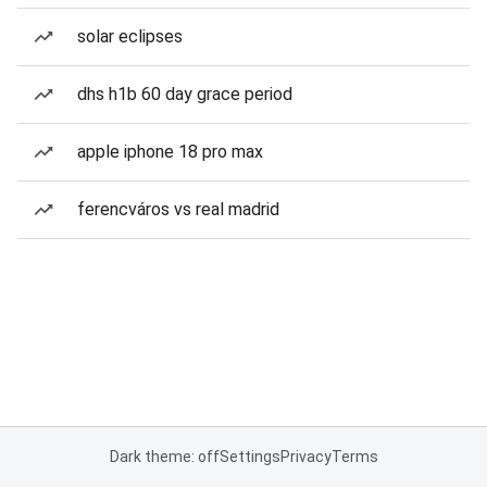
solar eclipses
dhs h1b 60 day grace period
apple iphone 18 pro max
ferencváros vs real madrid
Dark theme: off
Settings
Privacy
Terms