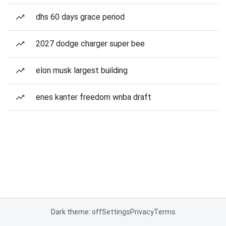
dhs 60 days grace period
2027 dodge charger super bee
elon musk largest building
enes kanter freedom wnba draft
Dark theme: off
Settings
Privacy
Terms