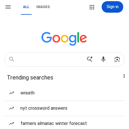
Sign in
ALL
IMAGES
Trending searches
wreath
nyt crossword answers
farmers almanac winter forecast