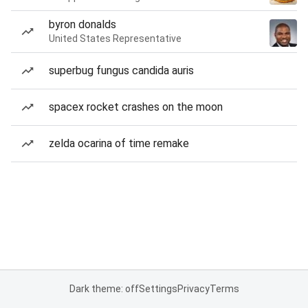
byron donalds
United States Representative
superbug fungus candida auris
spacex rocket crashes on the moon
zelda ocarina of time remake
Dark theme: off
Settings
Privacy
Terms