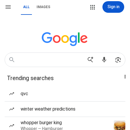
Sign in
ALL
IMAGES
Trending searches
qvc
winter weather predictions
whopper burger king
Whopper — Hamburger