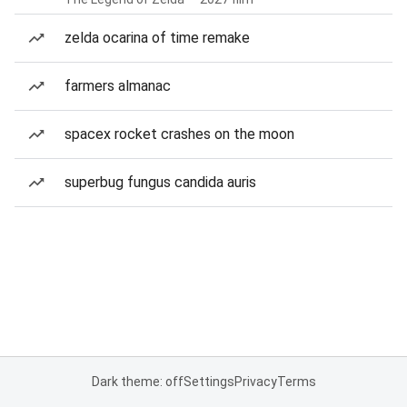
zelda ocarina of time remake
farmers almanac
spacex rocket crashes on the moon
superbug fungus candida auris
Dark theme: off
Settings
Privacy
Terms