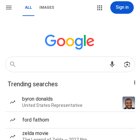
Sign in
ALL
IMAGES
Trending searches
byron donalds
United States Representative
ford fathom
zelda movie
The Legend of Zelda — 2027 film