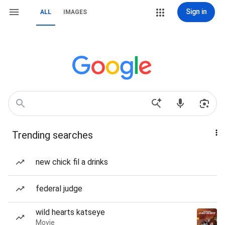
Sign in
ALL
IMAGES
Trending searches
new chick fil a drinks
federal judge
wild hearts katseye
Movie