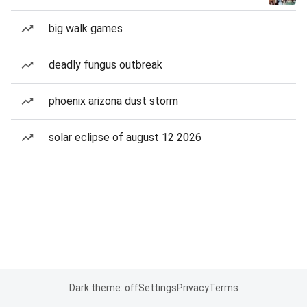
big walk games
deadly fungus outbreak
phoenix arizona dust storm
solar eclipse of august 12 2026
Dark theme: off
Settings
Privacy
Terms