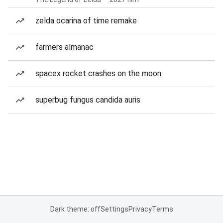
zelda ocarina of time remake
farmers almanac
spacex rocket crashes on the moon
superbug fungus candida auris
Dark theme: off
Settings
Privacy
Terms