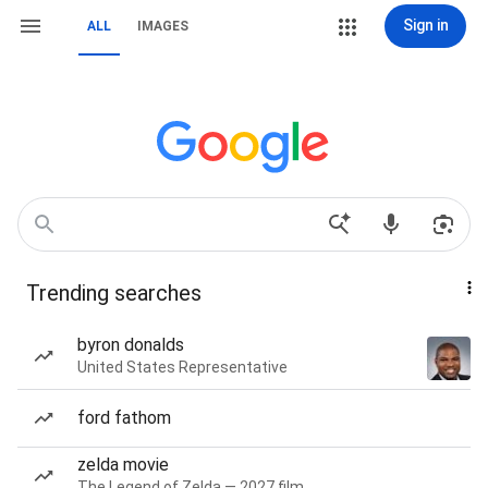
Sign in
ALL
IMAGES
Trending searches
byron donalds
United States Representative
ford fathom
zelda movie
The Legend of Zelda — 2027 film