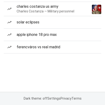
charles costanza us army
Charles Costanza — Military personnel
solar eclipses
apple iphone 18 pro max
ferencváros vs real madrid
Dark theme: off
Settings
Privacy
Terms