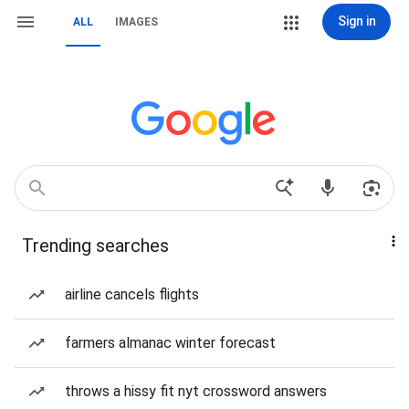
Sign in
ALL
IMAGES
Trending searches
airline cancels flights
farmers almanac winter forecast
throws a hissy fit nyt crossword answers