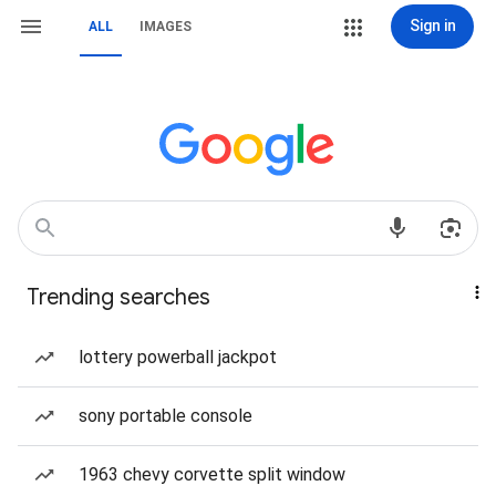
Sign in
ALL
IMAGES
Trending searches
lottery powerball jackpot
sony portable console
1963 chevy corvette split window