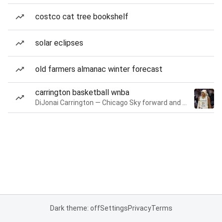
costco cat tree bookshelf
solar eclipses
old farmers almanac winter forecast
carrington basketball wnba
DiJonai Carrington — Chicago Sky forward and guard
Dark theme: off
Settings
Privacy
Terms