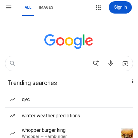
Sign in
ALL
IMAGES
Trending searches
qvc
winter weather predictions
whopper burger king
Whopper — Hamburger