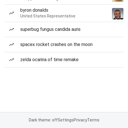
byron donalds
United States Representative
superbug fungus candida auris
spacex rocket crashes on the moon
zelda ocarina of time remake
Dark theme: off
Settings
Privacy
Terms