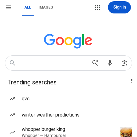
Sign in
ALL
IMAGES
Trending searches
qvc
winter weather predictions
whopper burger king
Whopper — Hamburger