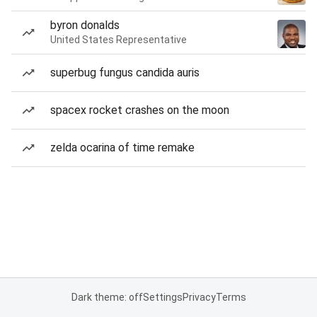
byron donalds
United States Representative
superbug fungus candida auris
spacex rocket crashes on the moon
zelda ocarina of time remake
Dark theme: off
Settings
Privacy
Terms