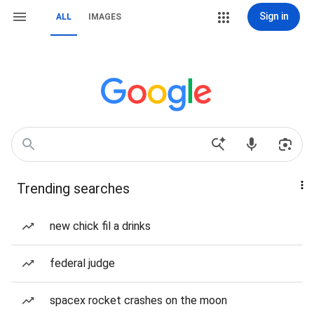
Sign in
ALL
IMAGES
Trending searches
new chick fil a drinks
federal judge
spacex rocket crashes on the moon