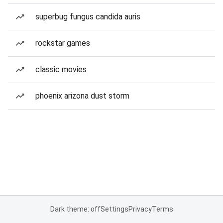
superbug fungus candida auris
rockstar games
classic movies
phoenix arizona dust storm
Dark theme: off
Settings
Privacy
Terms