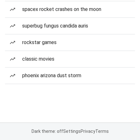
spacex rocket crashes on the moon
superbug fungus candida auris
rockstar games
classic movies
phoenix arizona dust storm
Dark theme: off
Settings
Privacy
Terms