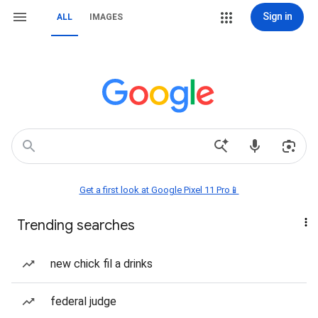
Sign in
ALL
IMAGES
Get a first look at Google Pixel 11 Pro📱
Trending searches
new chick fil a drinks
federal judge