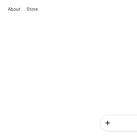
About
Store