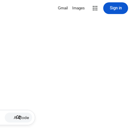
Sign in
Gmail
Images
AI Mode