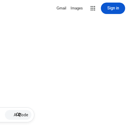
Sign in
Gmail
Images
AI Mode