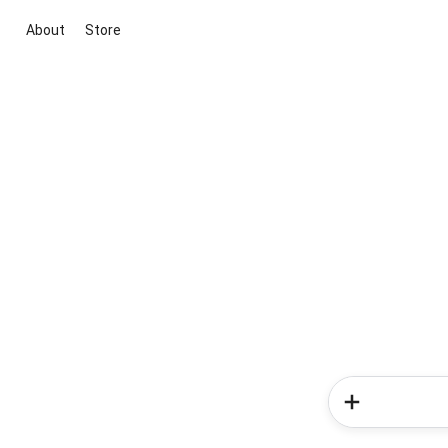
About
Store