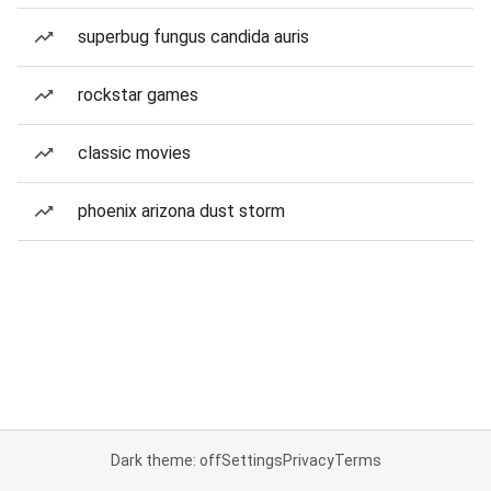
superbug fungus candida auris
rockstar games
classic movies
phoenix arizona dust storm
Dark theme: off
Settings
Privacy
Terms