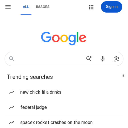
Sign in
ALL
IMAGES
Trending searches
new chick fil a drinks
federal judge
spacex rocket crashes on the moon