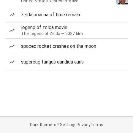
United States Representative
zelda ocarina of time remake
legend of zelda movie
The Legend of Zelda — 2027 film
spacex rocket crashes on the moon
superbug fungus candida auris
Dark theme: off
Settings
Privacy
Terms