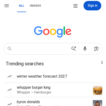
Sign in
ALL
IMAGES
Trending searches
winter weather forecast 2027
whopper burger king
Whopper — Hamburger
byron donalds