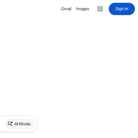
Sign in
Gmail
Images
AI Mode