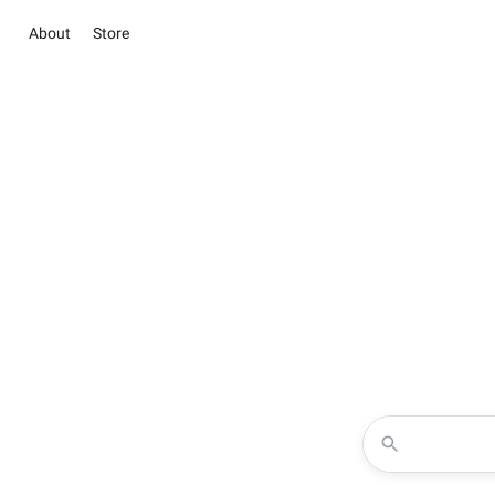
About
Store