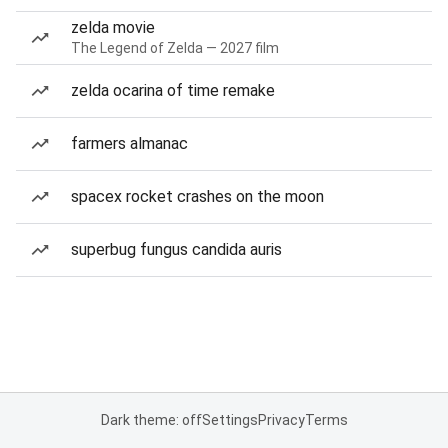
zelda movie
The Legend of Zelda — 2027 film
zelda ocarina of time remake
farmers almanac
spacex rocket crashes on the moon
superbug fungus candida auris
Dark theme: off
Settings
Privacy
Terms