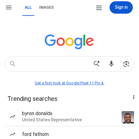
Sign in
ALL
IMAGES
Get a first look at Google Pixel 11 Pro📱
Trending searches
byron donalds
United States Representative
ford fathom