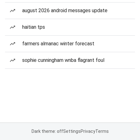
august 2026 android messages update
haitian tps
farmers almanac winter forecast
sophie cunningham wnba flagrant foul
Dark theme: off
Settings
Privacy
Terms