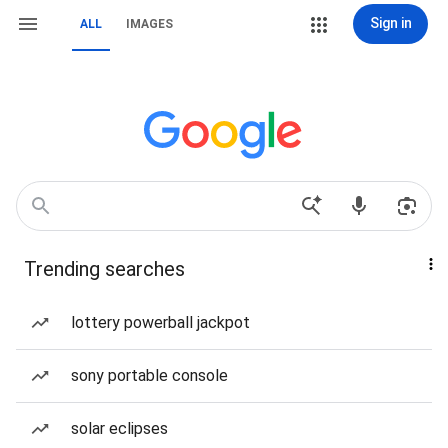
Sign in
ALL
IMAGES
Trending searches
lottery powerball jackpot
sony portable console
solar eclipses