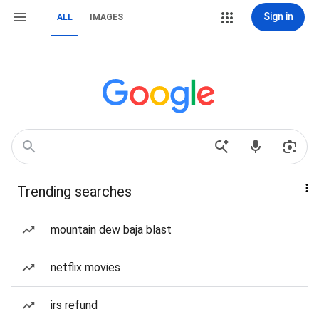
Sign in
ALL
IMAGES
Trending searches
mountain dew baja blast
netflix movies
irs refund