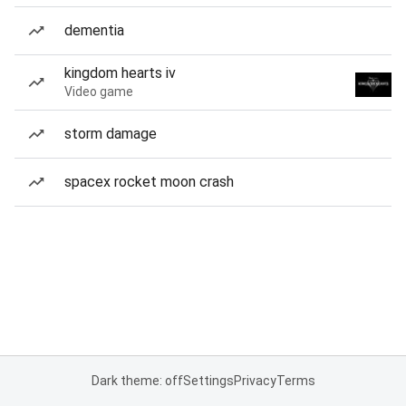
dementia
kingdom hearts iv
Video game
storm damage
spacex rocket moon crash
Dark theme: off
Settings
Privacy
Terms