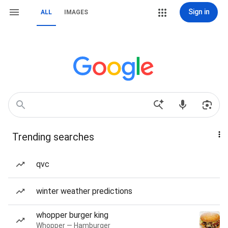
Sign in
ALL
IMAGES
Trending searches
qvc
winter weather predictions
whopper burger king
Whopper — Hamburger