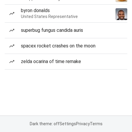
byron donalds
United States Representative
superbug fungus candida auris
spacex rocket crashes on the moon
zelda ocarina of time remake
Dark theme: off
Settings
Privacy
Terms