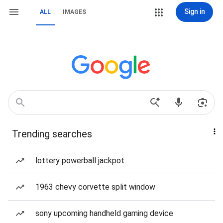
Sign in
ALL
IMAGES
Trending searches
lottery powerball jackpot
1963 chevy corvette split window
sony upcoming handheld gaming device