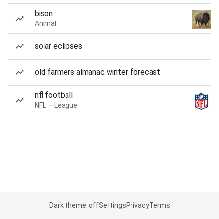
bison
Animal
solar eclipses
old farmers almanac winter forecast
nfl football
NFL — League
Dark theme: off
Settings
Privacy
Terms