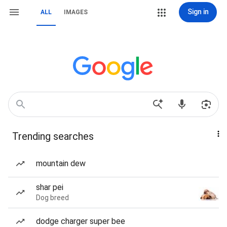
Sign in
ALL
IMAGES
Trending searches
mountain dew
shar pei
Dog breed
dodge charger super bee