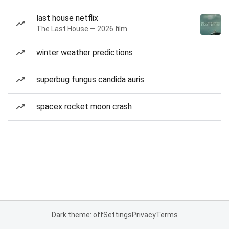
last house netflix
The Last House — 2026 film
winter weather predictions
superbug fungus candida auris
spacex rocket moon crash
Dark theme: off
Settings
Privacy
Terms