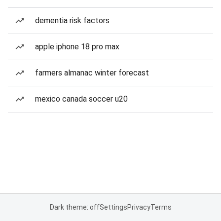
dementia risk factors
apple iphone 18 pro max
farmers almanac winter forecast
mexico canada soccer u20
Dark theme: off
Settings
Privacy
Terms