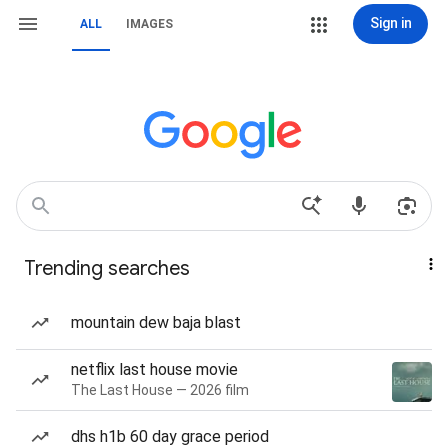
Sign in
ALL
IMAGES
Trending searches
mountain dew baja blast
netflix last house movie
The Last House — 2026 film
dhs h1b 60 day grace period