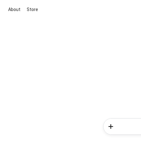
About
Store