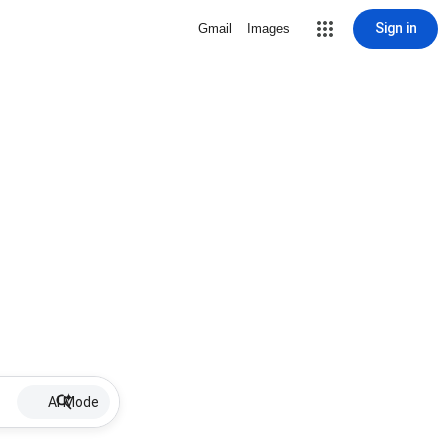
Sign in
Gmail
Images
AI Mode