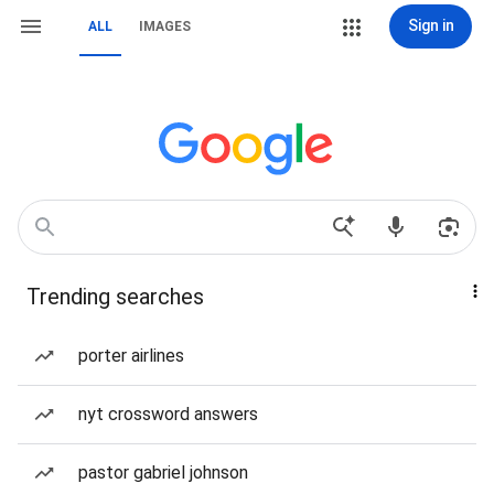
Sign in
ALL
IMAGES
Trending searches
porter airlines
nyt crossword answers
pastor gabriel johnson