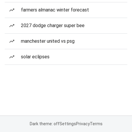
farmers almanac winter forecast
2027 dodge charger super bee
manchester united vs psg
solar eclipses
Dark theme: off
Settings
Privacy
Terms