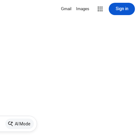
Sign in
Gmail
Images
AI Mode