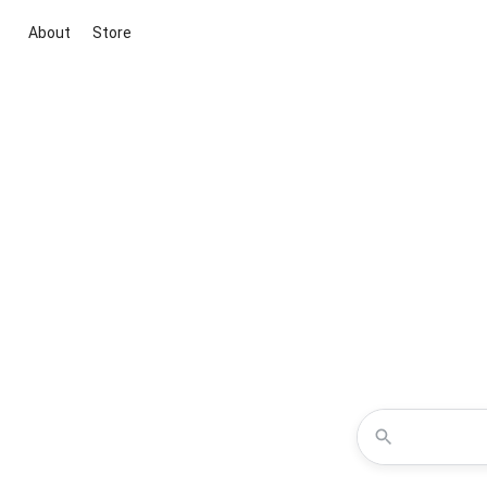
About
Store