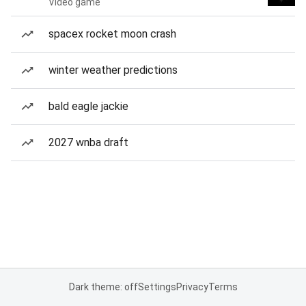
Video game
spacex rocket moon crash
winter weather predictions
bald eagle jackie
2027 wnba draft
Dark theme: off
Settings
Privacy
Terms