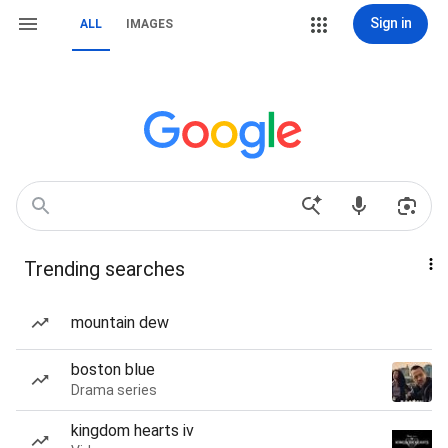
Sign in
ALL
IMAGES
Trending searches
mountain dew
boston blue
Drama series
kingdom hearts iv