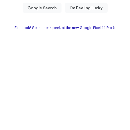
First look! Get a sneak peek at the new Google Pixel 11 Pro📱