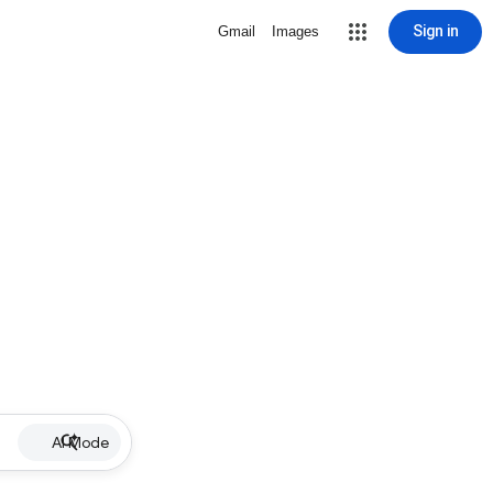
Sign in
Gmail
Images
AI Mode