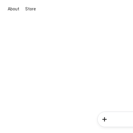
About
Store