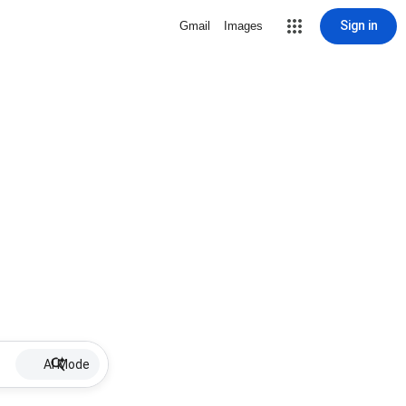
Sign in
Gmail
Images
AI Mode