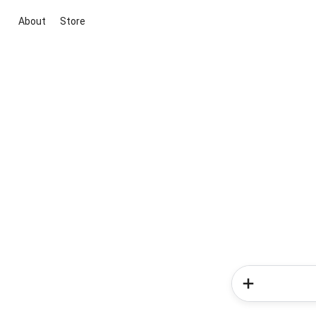
About
Store