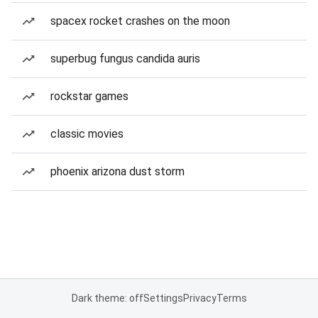
spacex rocket crashes on the moon
superbug fungus candida auris
rockstar games
classic movies
phoenix arizona dust storm
Dark theme: off
Settings
Privacy
Terms