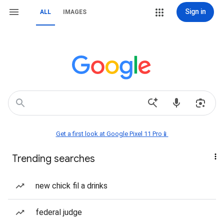
Sign in
ALL
IMAGES
Get a first look at Google Pixel 11 Pro📱
Trending searches
new chick fil a drinks
federal judge