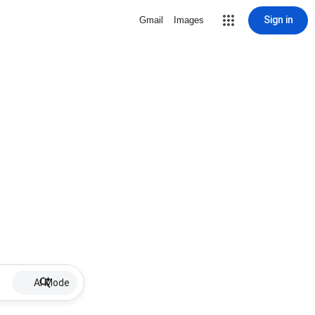
Sign in
Gmail
Images
AI Mode