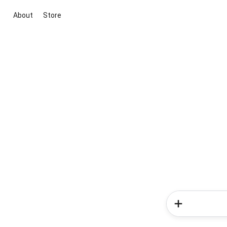
About
Store