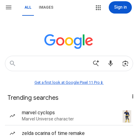
Sign in
ALL
IMAGES
Get a first look at Google Pixel 11 Pro📱
Trending searches
marvel cyclops
Marvel Universe character
zelda ocarina of time remake