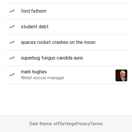
ford fathom
student debt
spacex rocket crashes on the moon
superbug fungus candida auris
mark hughes
Welsh soccer manager
Dark theme: off
Settings
Privacy
Terms