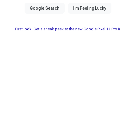
First look! Get a sneak peek at the new Google Pixel 11 Pro📱