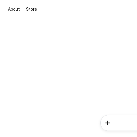
About
Store