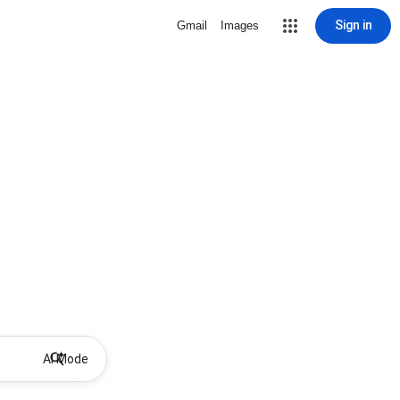
Sign in
Gmail
Images
AI Mode