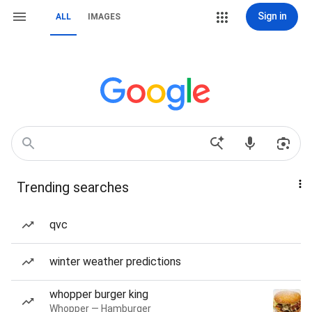
Sign in
ALL
IMAGES
Trending searches
qvc
winter weather predictions
whopper burger king
Whopper — Hamburger