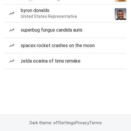
byron donalds
United States Representative
superbug fungus candida auris
spacex rocket crashes on the moon
zelda ocarina of time remake
Dark theme: off
Settings
Privacy
Terms