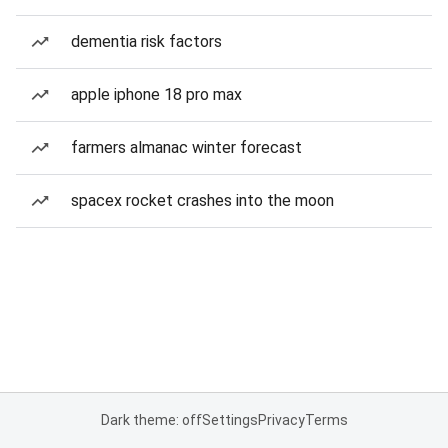
dementia risk factors
apple iphone 18 pro max
farmers almanac winter forecast
spacex rocket crashes into the moon
Dark theme: off
Settings
Privacy
Terms