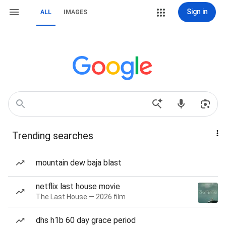
Sign in
ALL
IMAGES
Trending searches
mountain dew baja blast
netflix last house movie
The Last House — 2026 film
dhs h1b 60 day grace period