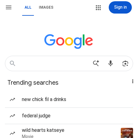
Sign in
ALL
IMAGES
Trending searches
new chick fil a drinks
federal judge
wild hearts katseye
Movie