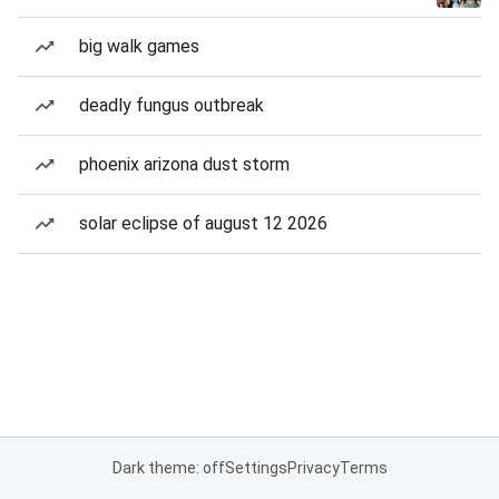
big walk games
deadly fungus outbreak
phoenix arizona dust storm
solar eclipse of august 12 2026
Dark theme: off
Settings
Privacy
Terms