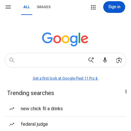
Sign in
ALL
IMAGES
Get a first look at Google Pixel 11 Pro📱
Trending searches
new chick fil a drinks
federal judge