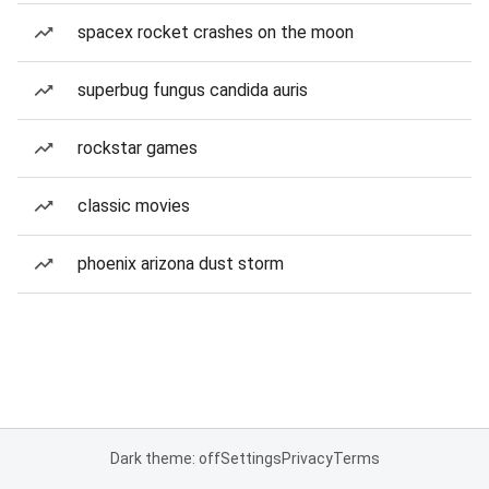
spacex rocket crashes on the moon
superbug fungus candida auris
rockstar games
classic movies
phoenix arizona dust storm
Dark theme: off
Settings
Privacy
Terms