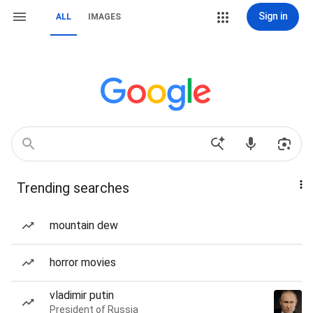
Sign in
ALL
IMAGES
Trending searches
mountain dew
horror movies
vladimir putin
President of Russia