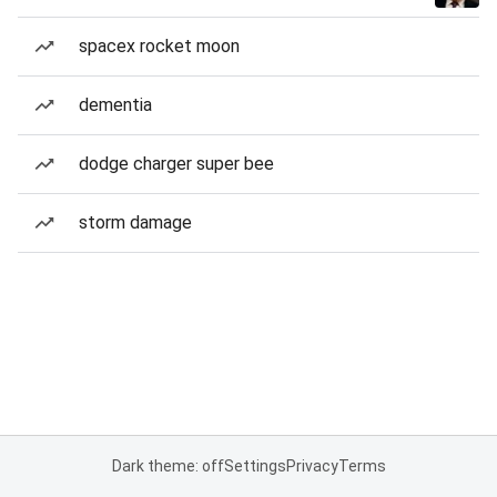
spacex rocket moon
dementia
dodge charger super bee
storm damage
Dark theme: off
Settings
Privacy
Terms